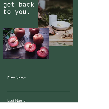
get back
to you.
First Name
Last Name