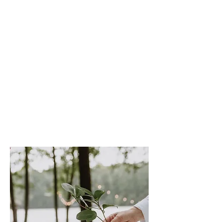
sasha.coen@icloud.com