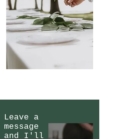
Leave a
message
and I'll