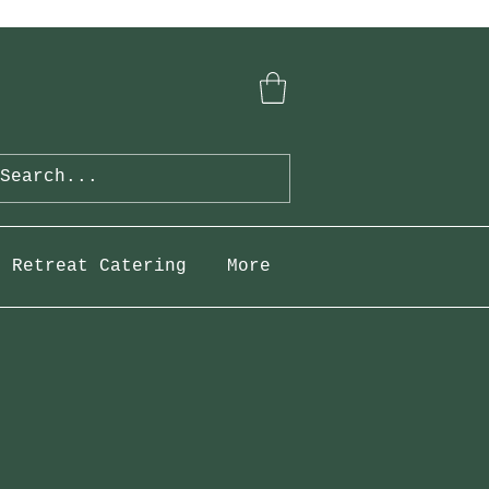
Retreat Catering
More