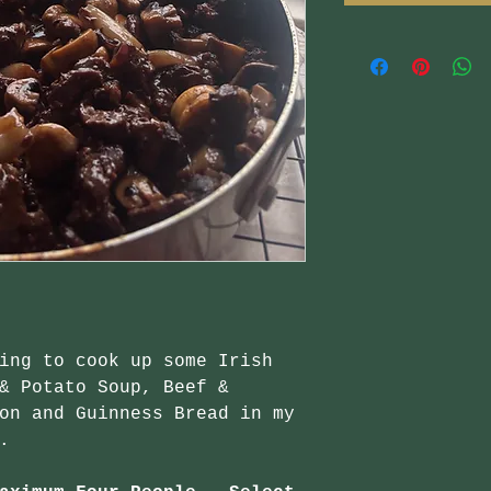
ing to cook up some Irish
& Potato Soup, Beef &
on and Guinness Bread in my
.