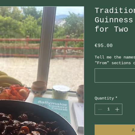
Traditio
Guinness
for Two
Price
€95.00
Tell me the name
"From" sections 
Quantity
*
A