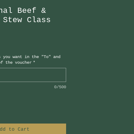
nal Beef &
 Stew Class
s you want in the "To" and
of the voucher
*
0/500
dd to Cart