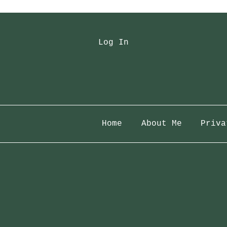
Log In
Home
About Me
Priva