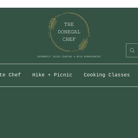
te Chef
Hike + Picnic
Cooking Classes