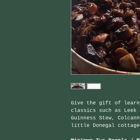
Give the gift of learn
classics such as Leek 
Guinness Stew, Colcann
little Donegal cottage